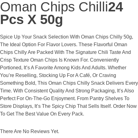
Oman Chips Chilli
24
Pcs X 50g
Spice Up Your Snack Selection With Oman Chips Chilly 50g,
The Ideal Option For Flavor Lovers. These Flavorful Oman
Chips Chilly Are Packed With The Signature Chili Taste And
Crisp Texture Oman Chips Is Known For. Conveniently
Portioned, It’s A Favorite Among Kids And Adults. Whether
You’re Reselling, Stocking Up For A Café, Or Craving
Something Bold, This Oman Chips Chilly Snack Delivers Every
Time. With Consistent Quality And Strong Packaging, It’s Also
Perfect For On-The-Go Enjoyment. From Pantry Shelves To
Store Displays, It’s The Spicy Chip That Sells Itself. Order Now
To Get The Best Value On Every Pack.
There Are No Reviews Yet.