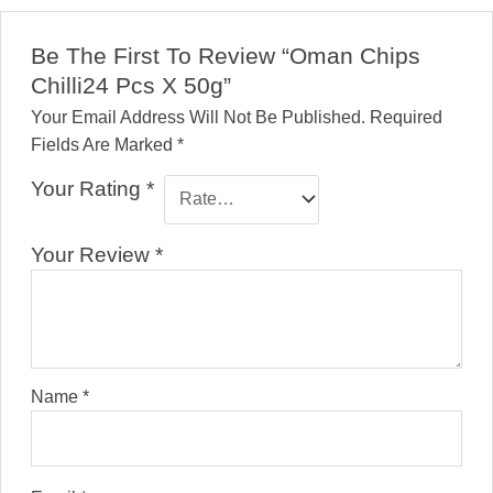
Be The First To Review “Oman Chips
Chilli24 Pcs X 50g”
Your Email Address Will Not Be Published.
Required
Fields Are Marked
*
Your Rating
*
Your Review
*
Name
*