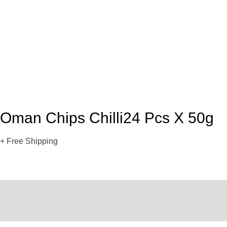
Oman Chips Chilli24 Pcs X 50g
+ Free Shipping
Description
Reviews (0)