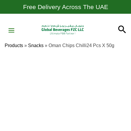
Skip
Free Delivery Across The UAE
To
Content
MAIN
Se
MENU
Products
»
Snacks
»
Oman Chips Chilli24 Pcs X 50g