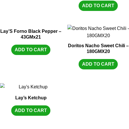
ADD TO CART
Lay’S Forno Black Pepper –
43GMx21
Doritos Nacho Sweet Chili –
ADD TO CART
180GMX20
ADD TO CART
Lay’s Ketchup
ADD TO CART