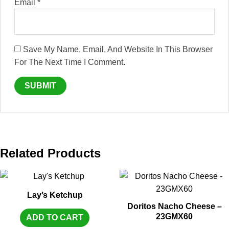
Email
*
Save My Name, Email, And Website In This Browser
For The Next Time I Comment.
Related Products
Lay’s Ketchup
Doritos Nacho Cheese –
23GMX60
ADD TO CART