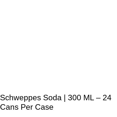
Schweppes Soda | 300 ML – 24
Cans Per Case