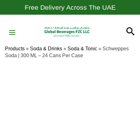
Skip
Free Delivery Across The UAE
To
Content
MAIN
Se
MENU
Products
»
Soda & Drinks
»
Soda & Tonic
»
Schweppes
Soda | 300 ML – 24 Cans Per Case