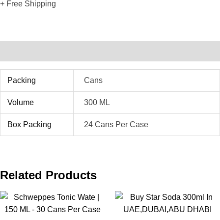
+ Free Shipping
Additional Information
Packing
Cans
Volume
300 ML
Box Packing
24 Cans Per Case
Related Products