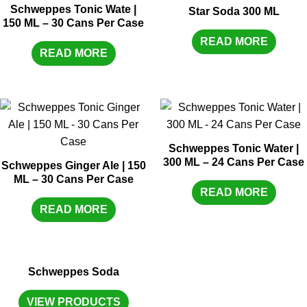
Schweppes Tonic Wate |
Star Soda 300 ML
150 ML – 30 Cans Per Case
READ MORE
READ MORE
Schweppes Tonic Water |
300 ML – 24 Cans Per Case
Schweppes Ginger Ale | 150
ML – 30 Cans Per Case
READ MORE
READ MORE
Schweppes Soda
VIEW PRODUCTS