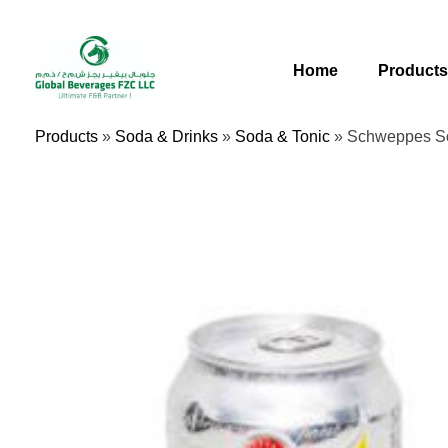
Skip
To
Content
Home
Product
Products
»
Soda & Drinks
»
Soda & Tonic
»
Schweppes S