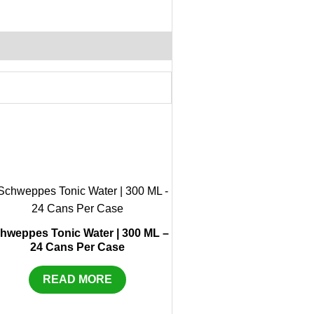
hweppes Tonic Water | 300 ML –
24 Cans Per Case
READ MORE