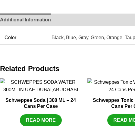
Additional Information
Color
Black, Blue, Gray, Green, Orange, Tau
Related Products
Schweppes Soda | 300 ML – 24
Schweppes Tonic |
Cans Per Case
Cans Per 
READ MORE
READ M