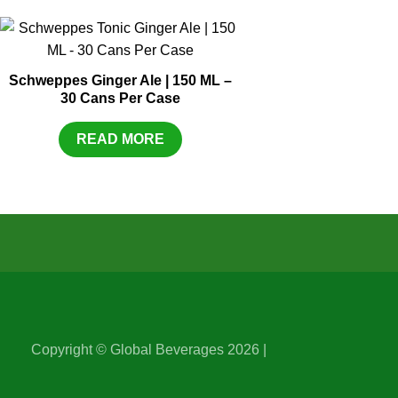
Schweppes Ginger Ale | 150 ML –
30 Cans Per Case
READ MORE
Copyright © Global Beverages 2026 |