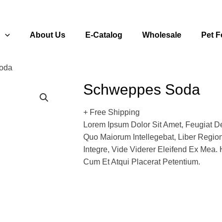
s
About Us
E-Catalog
Wholesale
Pet 
oda
Schweppes Soda
+ Free Shipping
Lorem Ipsum Dolor Sit Amet, Feugiat De
Quo Maiorum Intellegebat, Liber Regi
Integre, Vide Viderer Eleifend Ex Mea. 
Cum Et Atqui Placerat Petentium.