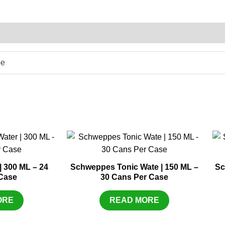
pe
 300 ML – 24
Schweppes Tonic Wate | 150 ML –
Sc
Case
30 Cans Per Case
ORE
READ MORE