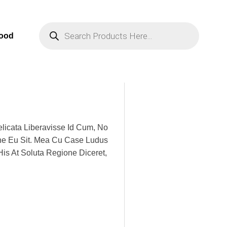
Products
Search
Food
licata Liberavisse Id Cum, No
one Eu Sit. Mea Cu Case Ludus
His At Soluta Regione Diceret,