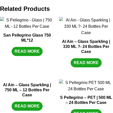
Related Products
San Pellegrino Glass 750
ML*12
Al Ain – Glass Sparkling |
330 ML ?- 24 Bottles Per
READ MORE
Case
READ MORE
Al Ain – Glass Sparkling |
750 ML – 12 Bottles Per
Case
S Pellegrino – PET | 500 ML
– 24 Bottles Per Case
READ MORE