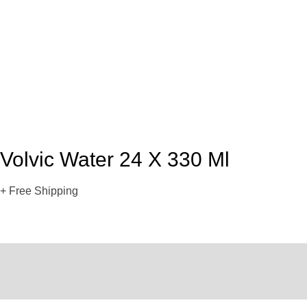
Volvic Water 24 X 330 Ml
+ Free Shipping
Description
Reviews (0)