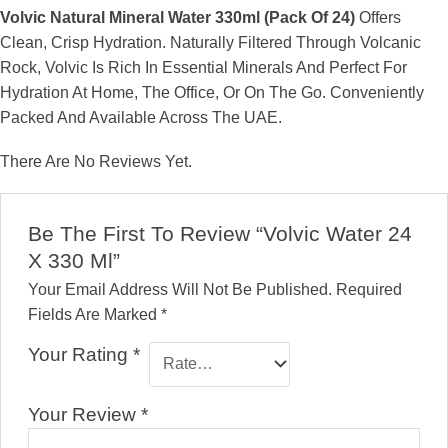
Volvic Natural Mineral Water 330ml (Pack Of 24)
Offers
Clean, Crisp Hydration. Naturally Filtered Through Volcanic
Rock, Volvic Is Rich In Essential Minerals And Perfect For
Hydration At Home, The Office, Or On The Go. Conveniently
Packed And Available Across The UAE.
There Are No Reviews Yet.
Be The First To Review “Volvic Water 24
X 330 Ml”
Your Email Address Will Not Be Published.
Required
Fields Are Marked
*
Your Rating
*
Your Review
*