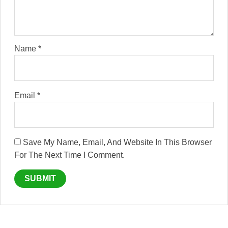
Name
*
Email
*
Save My Name, Email, And Website In This Browser
For The Next Time I Comment.