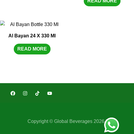
READ MORE
Al Bayan 24 X 330 Ml
READ MORE
Copyright © Global Beverages 2026 |