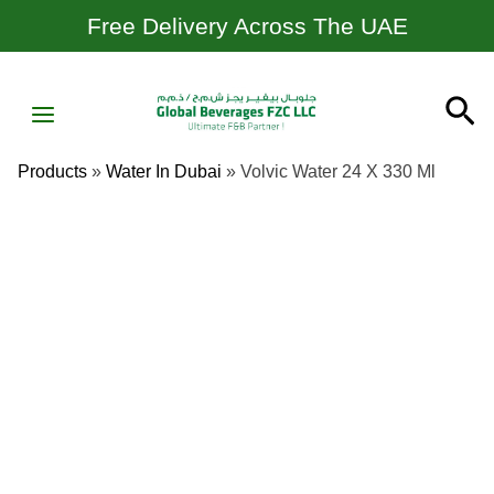
Skip
Free Delivery Across The UAE
To
Content
MAIN
Se
MENU
Products
»
Water In Dubai
»
Volvic Water 24 X 330 Ml