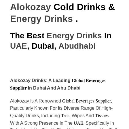
Alokozay
Cold Drinks &
Energy Drinks
.
The Best
Energy Drinks
In
UAE
, Dubai,
Abudhabi
Global Beverages
Alokozay Drinks: A Leading
Supplier
In Dubai And Abu Dhabi
Global Beverages Supplier
Alokozay Is A Renowned
,
Particularly Known For Its Diverse Range Of High-
Teas
Tissues
Quality Drinks, Including
, Wipes And
.
UAE
With A Strong Presence In The
, Specifically In