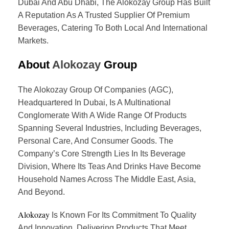
Dubai And Abu Dhabi, The Alokozay Group Has Built
A Reputation As A Trusted Supplier Of Premium
Beverages, Catering To Both Local And International
Markets.
About
Alokozay
Group
The Alokozay Group Of Companies (AGC),
Headquartered In Dubai, Is A Multinational
Conglomerate With A Wide Range Of Products
Spanning Several Industries, Including Beverages,
Personal Care, And Consumer Goods. The
Company’s Core Strength Lies In Its Beverage
Division, Where Its Teas And Drinks Have Become
Household Names Across The Middle East, Asia,
And Beyond.
Alokozay
Is Known For Its Commitment To Quality
And Innovation, Delivering Products That Meet