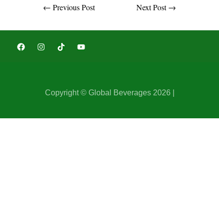
←
Previous Post
Next Post
→
Copyright © Global Beverages 2026 |