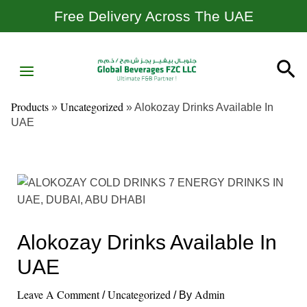
Skip
Post
Free Delivery Across The UAE
To
Navigation
Content
MAIN
Sea
MENU
Products
Uncategorized
»
»
Alokozay Drinks Available In
UAE
Alokozay Drinks Available In
UAE
Leave A Comment
Uncategorized
Admin
/
/ By