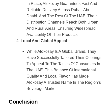
In Place, Alokozay Guarantees Fast And
Reliable Delivery Across Dubai, Abu
Dhabi, And The Rest Of The UAE. Their
Distribution Channels Reach Both Urban
And Rural Areas, Ensuring Widespread
Availability Of Their Products.
Local And Global Appeal
:
While Alokozay Is A Global Brand, They
Have Successfully Tailored Their Offerings
To Appeal To The Tastes Of Consumers In
The UAE. This Balance Of International
Quality And Local Flavor Has Made
Alokozay A Trusted Name In The Region’s
Beverage Market.
Conclusion