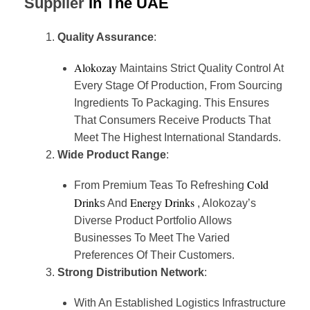
Supplier
In The UAE
Quality Assurance
:
Alokozay
Maintains Strict Quality Control At
Every Stage Of Production, From Sourcing
Ingredients To Packaging. This Ensures
That Consumers Receive Products That
Meet The Highest International Standards.
Wide Product Range
:
Cold
From Premium Teas To Refreshing
Drink
Energy Drinks
S And
, Alokozay’s
Diverse Product Portfolio Allows
Businesses To Meet The Varied
Preferences Of Their Customers.
Strong Distribution Network
:
With An Established Logistics Infrastructure