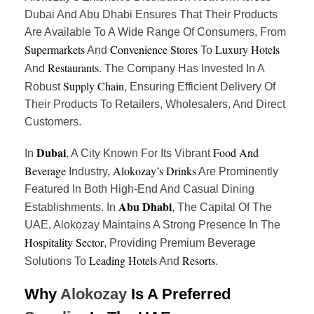
Dubai And Abu Dhabi Ensures That Their Products
Are Available To A Wide Range Of Consumers, From
Supermarkets
Convenience Stores
Luxury Hotels
And
To
Restaurants
And
. The Company Has Invested In A
Supply Chain
Robust
, Ensuring Efficient Delivery Of
Their Products To Retailers, Wholesalers, And Direct
Customers.
Dubai
Food And
In
, A City Known For Its Vibrant
Beverage
Alokozay’s Drinks
Industry,
Are Prominently
Featured In Both High-End And Casual Dining
Abu Dhabi
Establishments. In
, The Capital Of The
UAE, Alokozay Maintains A Strong Presence In The
Hospitality Sector
, Providing Premium Beverage
Leading Hotels
Resorts
Solutions To
And
.
Why
Alokozay
Is A Preferred