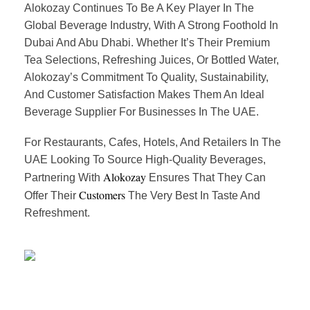
Alokozay Continues To Be A Key Player In The
Global Beverage Industry, With A Strong Foothold In
Dubai And Abu Dhabi. Whether It’s Their Premium
Tea Selections, Refreshing Juices, Or Bottled Water,
Alokozay’s Commitment To Quality, Sustainability,
And Customer Satisfaction Makes Them An Ideal
Beverage Supplier For Businesses In The UAE.
For Restaurants, Cafes, Hotels, And Retailers In The
UAE Looking To Source High-Quality Beverages,
Alokozay
Partnering With
Ensures That They Can
Customers
Offer Their
The Very Best In Taste And
Refreshment.