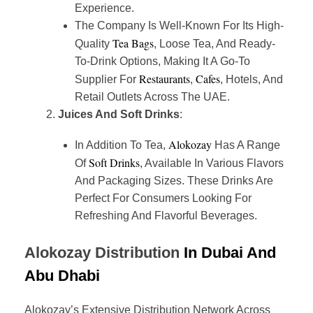
Experience.
The Company Is Well-Known For Its High-
Tea Bags
Quality
, Loose Tea, And Ready-
To-Drink Options, Making It A Go-To
Restaurants
Cafes
Supplier For
,
, Hotels, And
Retail Outlets Across The UAE.
Juices And Soft Drinks
:
Alokozay
In Addition To Tea,
Has A Range
Soft Drinks
Of
, Available In Various Flavors
And Packaging Sizes. These Drinks Are
Perfect For Consumers Looking For
Refreshing And Flavorful Beverages.
Alokozay Distribution
In Dubai And
Abu Dhabi
Alokozay’s Extensive Distribution Network Across