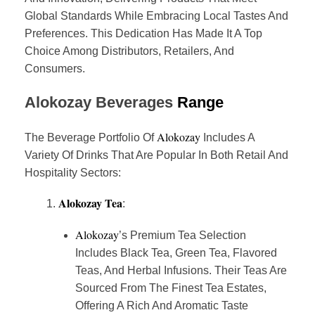
Global Standards While Embracing Local Tastes And
Preferences. This Dedication Has Made It A Top
Choice Among Distributors, Retailers, And
Consumers.
Alokozay
Beverages
Range
Alokozay
The Beverage Portfolio Of
Includes A
Variety Of Drinks That Are Popular In Both Retail And
Hospitality Sectors:
Alokozay Tea
:
Alokozay
’s Premium Tea Selection
Includes Black Tea, Green Tea, Flavored
Teas, And Herbal Infusions. Their Teas Are
Sourced From The Finest Tea Estates,
Offering A Rich And Aromatic Taste