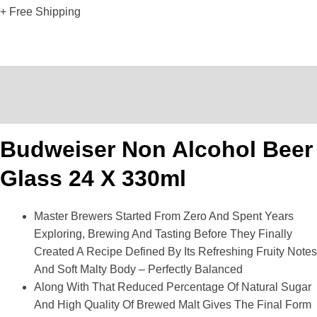
+ Free Shipping
Description
Reviews (0)
Budweiser Non Alcohol Beer
Glass 24 X 330ml
Master Brewers Started From Zero And Spent Years
Exploring, Brewing And Tasting Before They Finally
Created A Recipe Defined By Its Refreshing Fruity Notes
And Soft Malty Body – Perfectly Balanced
Along With That Reduced Percentage Of Natural Sugar
And High Quality Of Brewed Malt Gives The Final Form