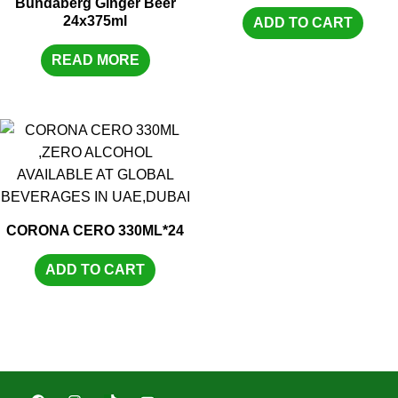
Bundaberg Ginger Beer
24x375ml
ADD TO CART
READ MORE
CORONA CERO 330ML*24
ADD TO CART