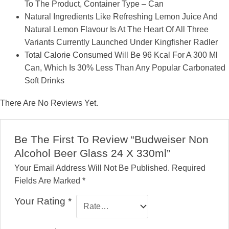
To The Product, Container Type – Can
Natural Ingredients Like Refreshing Lemon Juice And
Natural Lemon Flavour Is At The Heart Of All Three
Variants Currently Launched Under Kingfisher Radler
Total Calorie Consumed Will Be 96 Kcal For A 300 Ml
Can, Which Is 30% Less Than Any Popular Carbonated
Soft Drinks
There Are No Reviews Yet.
Be The First To Review “Budweiser Non
Alcohol Beer Glass 24 X 330ml”
Your Email Address Will Not Be Published.
Required
Fields Are Marked
*
Your Rating
*