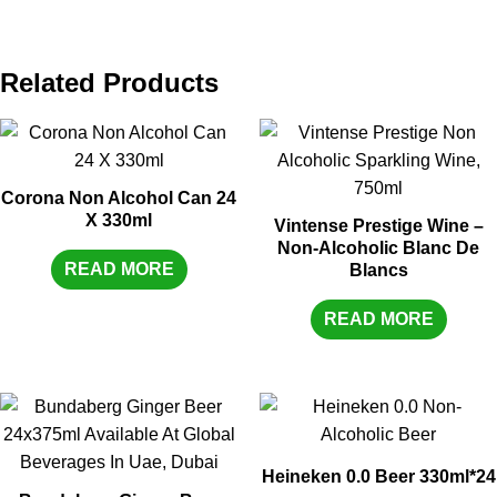
Related Products
Corona Non Alcohol Can 24
X 330ml
Vintense Prestige Wine –
Non-Alcoholic Blanc De
READ MORE
Blancs
READ MORE
Heineken 0.0 Beer 330ml*24