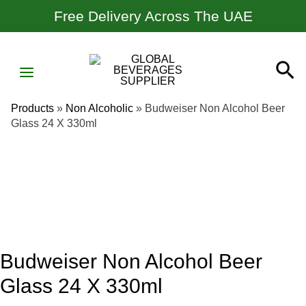
Skip
Free Delivery Across The UAE
To
Content
MAIN
Se
MENU
Products
»
Non Alcoholic
»
Budweiser Non Alcohol Beer
Glass 24 X 330ml
Budweiser Non Alcohol Beer
Glass 24 X 330ml