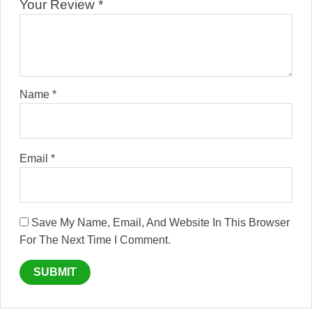
Your Review
*
Name
*
Email
*
Save My Name, Email, And Website In This Browser
For The Next Time I Comment.