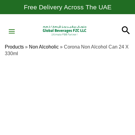
Skip
Free Delivery Across The UAE
To
Content
MAIN
Se
MENU
Products
»
Non Alcoholic
»
Corona Non Alcohol Can 24 X
330ml