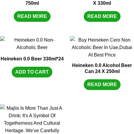
750ml
X 330ml
READ MORE
READ MORE
Heineken 0.0 Beer 330ml*24
Heineken 0.0 Alcohol Beer
Can 24 X 250ml
ADD TO CART
READ MORE