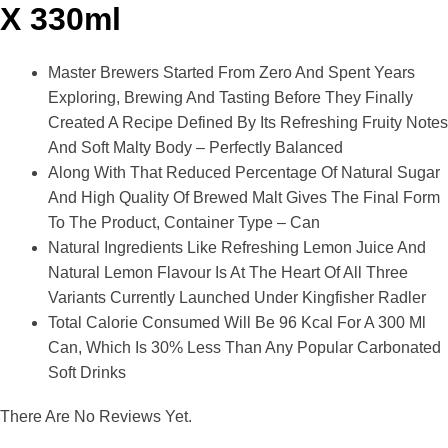
X 330ml
Master Brewers Started From Zero And Spent Years
Exploring, Brewing And Tasting Before They Finally
Created A Recipe Defined By Its Refreshing Fruity Notes
And Soft Malty Body – Perfectly Balanced
Along With That Reduced Percentage Of Natural Sugar
And High Quality Of Brewed Malt Gives The Final Form
To The Product, Container Type – Can
Natural Ingredients Like Refreshing Lemon Juice And
Natural Lemon Flavour Is At The Heart Of All Three
Variants Currently Launched Under Kingfisher Radler
Total Calorie Consumed Will Be 96 Kcal For A 300 Ml
Can, Which Is 30% Less Than Any Popular Carbonated
Soft Drinks
There Are No Reviews Yet.