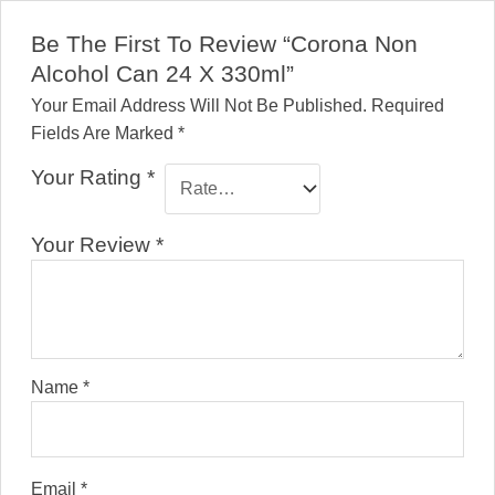
Be The First To Review “Corona Non
Alcohol Can 24 X 330ml”
Your Email Address Will Not Be Published.
Required
Fields Are Marked
*
Your Rating
*
Your Review
*
Name
*
Email
*