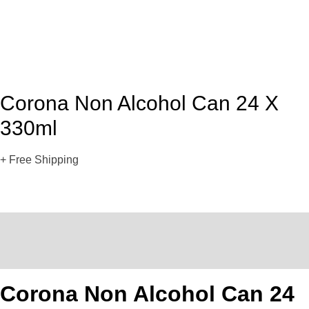
Corona Non Alcohol Can 24 X
330ml
+ Free Shipping
Description
Reviews (0)
Corona Non Alcohol Can 24