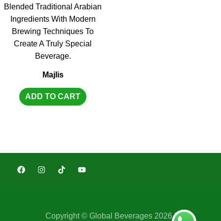
Majlis
ADD TO CART
Copyright © Global Beverages 2026 |