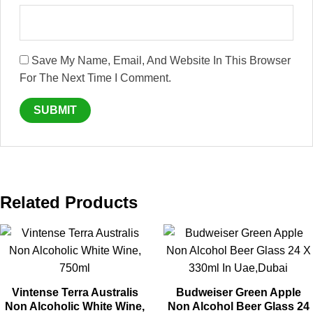
Save My Name, Email, And Website In This Browser
For The Next Time I Comment.
Related Products
Vintense Terra Australis
Budweiser Green Apple
Non Alcoholic White Wine,
Non Alcohol Beer Glass 24